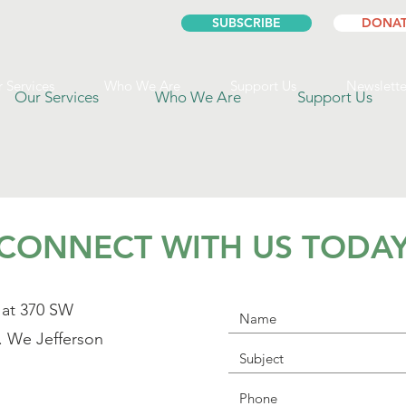
SUBSCRIBE
DONAT
 Services
Who We Are
Support Us
Newslette
Our Services
Who We Are
Support Us
CONNECT WITH US TODA
 at 370 SW
. We Jefferson