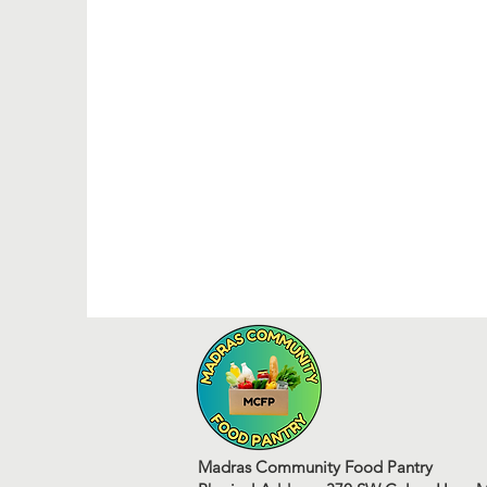
Madras Community Food Pantry