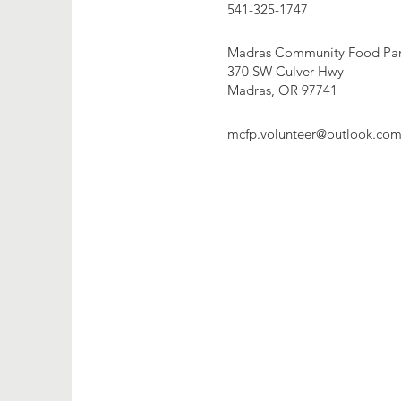
541-325-1747
Madras Community Food Pan
370 SW Culver Hwy
Madras, OR 97741
mcfp.volunteer@outlook.co