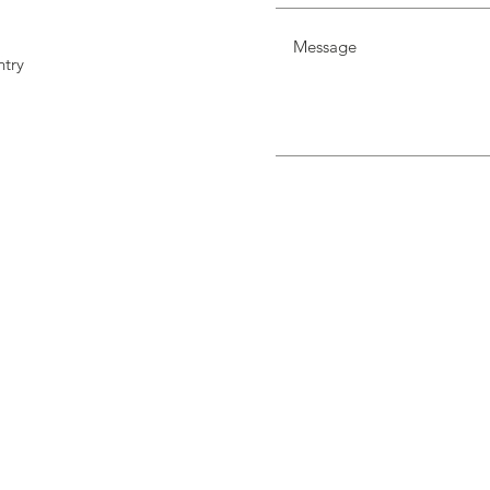
try
m