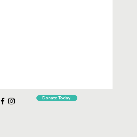
Donate Today!