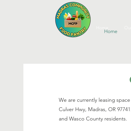
Home
Our
Home
We are currently leasing space
Culver Hwy, Madras, OR 97741
and Wasco County residents.