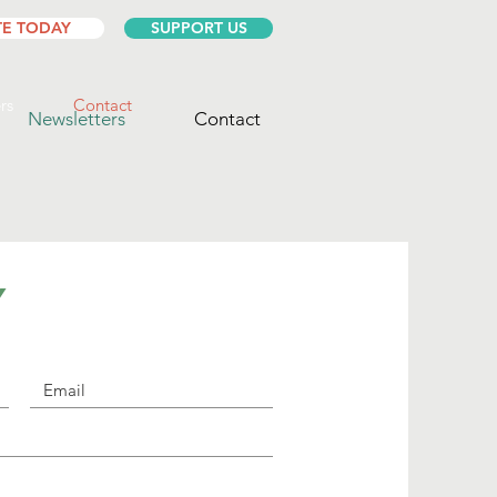
E TODAY
SUPPORT US
rs
Contact
Newsletters
Contact
Y